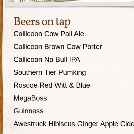
Beers on tap
Callicoon Cow Pail Ale
Callicoon Brown Cow Porter
Callicoon No Bull IPA
Southern Tier Pumking
Roscoe Red Witt & Blue
MegaBoss
Guinness
Awestruck Hibiscus Ginger Apple Cide