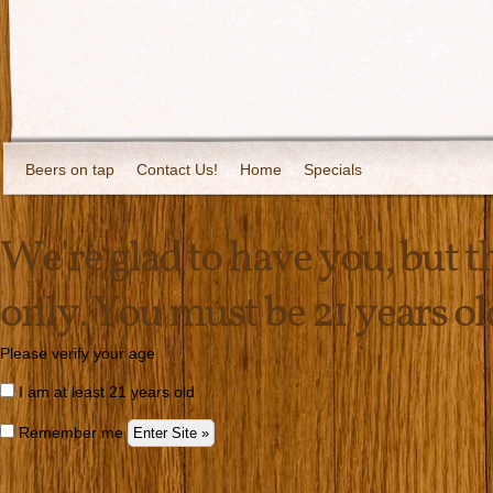
Beers on tap
Contact Us!
Home
Specials
We're glad to have you, but thi
only. You must be 21 years old 
Please verify your age
I am at least 21 years old
Remember me