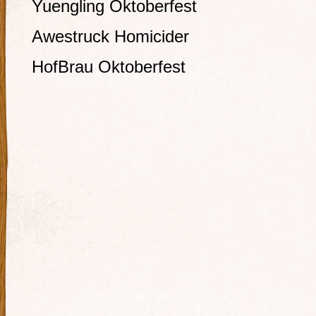
Yuengling Oktoberfest
Awestruck Homicider
HofBrau Oktoberfest