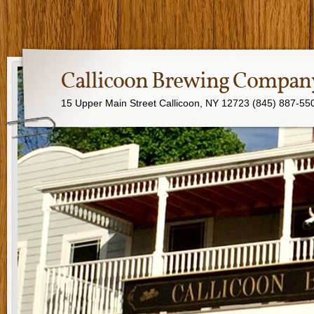
Callicoon Brewing Compan
15 Upper Main Street Callicoon, NY 12723 (845) 887-55