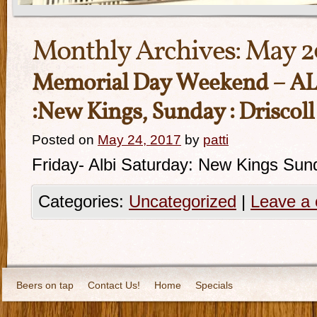
Monthly Archives:
May 2
Memorial Day Weekend – ALbi
:New Kings, Sunday : Driscol
Posted on
May 24, 2017
by
patti
Friday- Albi Saturday: New Kings Sund
Categories:
Uncategorized
|
Leave a
Beers on tap
Contact Us!
Home
Specials