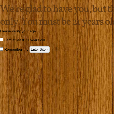
We're glad to have you, but thi
only. You must be 21 years old 
Please verify your age
I am at least 21 years old
Remember me