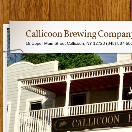
Callicoon Brewing Compan
15 Upper Main Street Callicoon, NY 12723 (845) 887-55