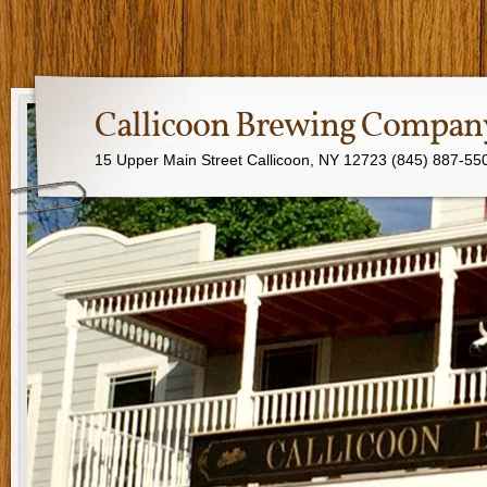
Callicoon Brewing Compan
15 Upper Main Street Callicoon, NY 12723 (845) 887-55