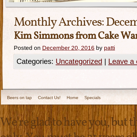
Monthly Archives:
Decem
Kim Simmons from Cake Wars-
Posted on
December 20, 2016
by
patti
Categories:
Uncategorized
|
Leave a
Beers on tap
Contact Us!
Home
Specials
We're glad to have you, but thi