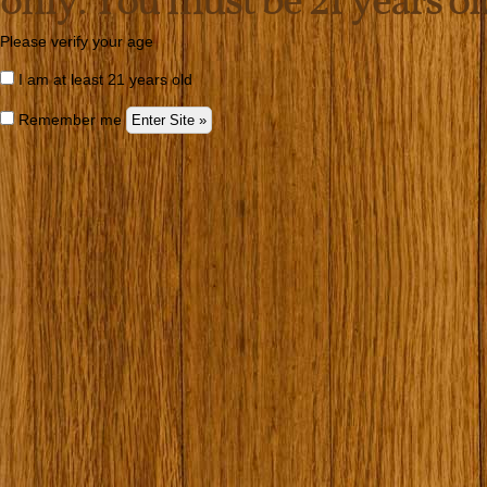
only. You must be 21 years old 
Please verify your age
I am at least 21 years old
Remember me