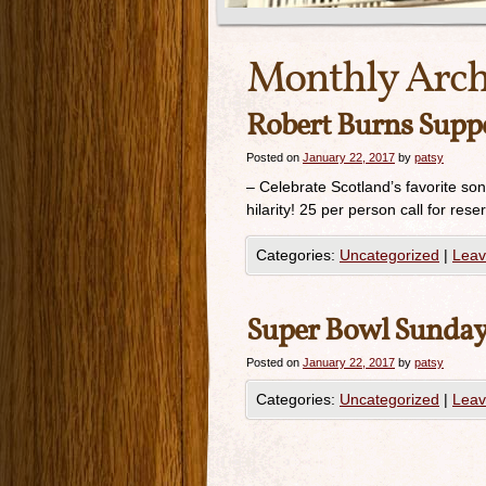
Monthly Arch
Robert Burns Supp
Posted on
January 22, 2017
by
patsy
– Celebrate Scotland’s favorite son
hilarity! 25 per person call for 
Categories:
Uncategorized
|
Leav
Super Bowl Sunday!
Posted on
January 22, 2017
by
patsy
Categories:
Uncategorized
|
Leav