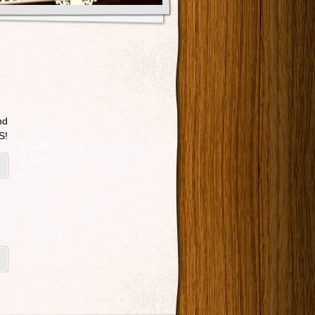
nd
S!