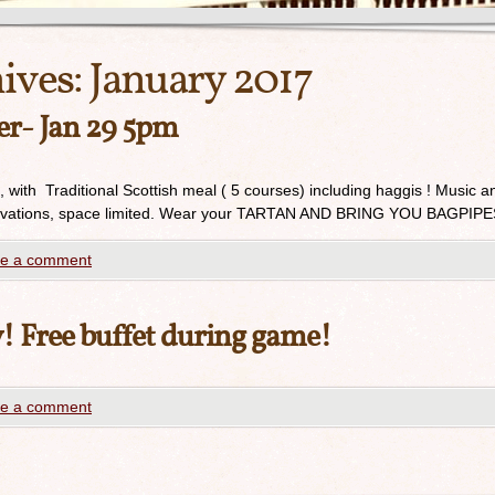
ives:
January 2017
er- Jan 29 5pm
, with Traditional Scottish meal ( 5 courses) including haggis ! Music a
reservations, space limited. Wear your TARTAN AND BRING YOU BAGPIPE
e a comment
 Free buffet during game!
e a comment