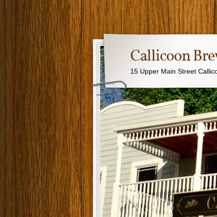
Callicoon B
15 Upper Main Street Calli