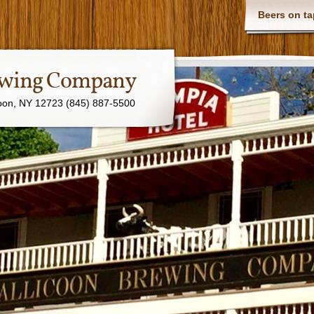
Beers on ta
rewing Company
coon, NY 12723 (845) 887-5500