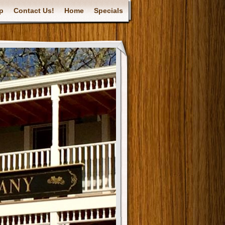
p
Contact Us!
Home
Specials