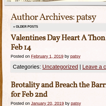
Author Archives:
patsy
«
OLDER POSTS
Valentines Day Heart A Thon
Feb 14
Posted on
February 1, 2019
by
patsy
Categories:
Uncategorized
|
Leave a 
Brotality and Breach the Barr
for Feb 2nd
Posted on
January 20, 2019
by
patsy