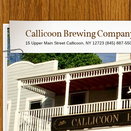
Callicoon Brewing Compan
15 Upper Main Street Callicoon, NY 12723 (845) 887-55