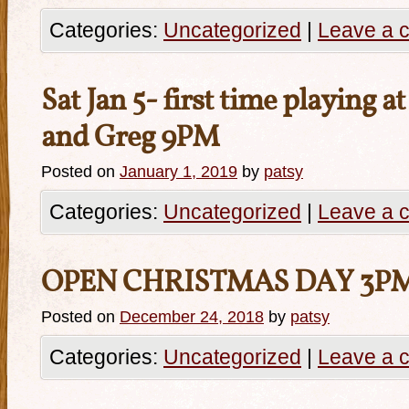
Categories:
Uncategorized
|
Leave a 
Sat Jan 5- first time playing a
and Greg 9PM
Posted on
January 1, 2019
by
patsy
Categories:
Uncategorized
|
Leave a 
OPEN CHRISTMAS DAY 3P
Posted on
December 24, 2018
by
patsy
Categories:
Uncategorized
|
Leave a 