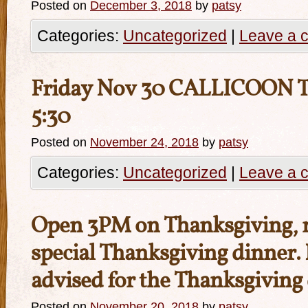
Posted on
December 3, 2018
by
patsy
Categories:
Uncategorized
|
Leave a 
Friday Nov 30 CALLICOON 
5:30
Posted on
November 24, 2018
by
patsy
Categories:
Uncategorized
|
Leave a 
Open 3PM on Thanksgiving, 
special Thanksgiving dinner.
advised for the Thanksgiving
Posted on
November 20, 2018
by
patsy