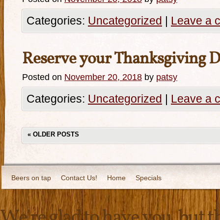
Categories:
Uncategorized
|
Leave a 
Reserve your Thanksgiving D
Posted on
November 20, 2018
by
patsy
Categories:
Uncategorized
|
Leave a 
«
OLDER POSTS
Beers on tap
Contact Us!
Home
Specials
We're glad to have you, but thi