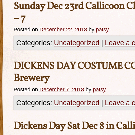
Sunday Dec 23rd Callicoon Ch
– 7
Posted on
December 22, 2018
by
patsy
Categories:
Uncategorized
|
Leave a 
DICKENS DAY COSTUME CO
Brewery
Posted on
December 7, 2018
by
patsy
Categories:
Uncategorized
|
Leave a 
Dickens Day Sat Dec 8 in Cal