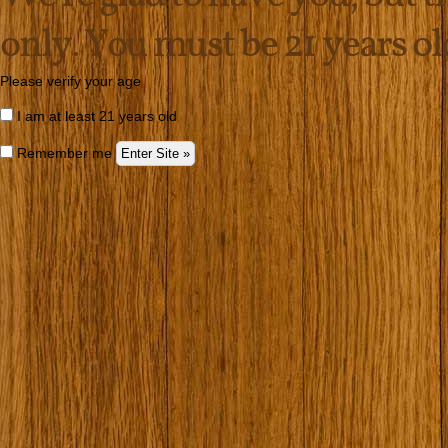
only. You must be 21 years old 
Please verify your age
I am at least 21 years old
Remember me