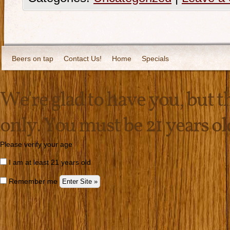
Beers on tap
Contact Us!
Home
Specials
We're glad to have you, but thi
only. You must be 21 years old 
Please verify your age
I am at least 21 years old
Remember me