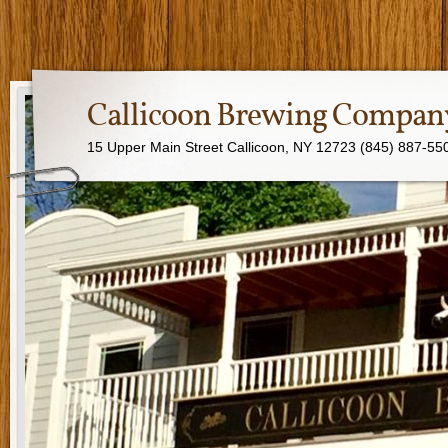
Callicoon Brewing Compan
15 Upper Main Street Callicoon, NY 12723 (845) 887-55