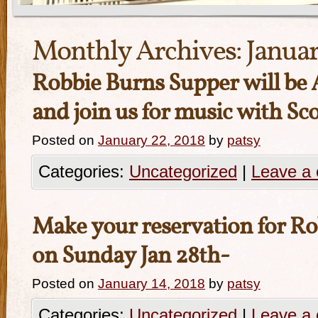
Monthly Archives:
Januar
Robbie Burns Supper will be
and join us for music with Sc
Posted on
January 22, 2018
by
patsy
Categories:
Uncategorized
|
Leave a
Make your reservation for R
on Sunday Jan 28th-
Posted on
January 14, 2018
by
patsy
Categories:
Uncategorized
|
Leave a