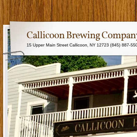
Callicoon Brewing Compan
15 Upper Main Street Callicoon, NY 12723 (845) 887-55