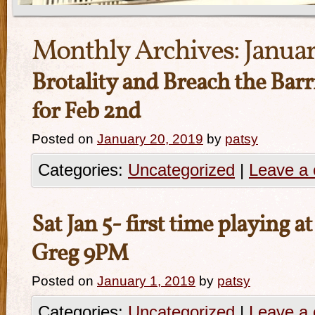
Monthly Archives:
Januar
Brotality and Breach the Barr
for Feb 2nd
Posted on
January 20, 2019
by
patsy
Categories:
Uncategorized
|
Leave a
Sat Jan 5- first time playing a
Greg 9PM
Posted on
January 1, 2019
by
patsy
Categories:
Uncategorized
|
Leave a