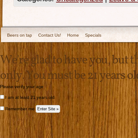
Beers on tap
Contact Us!
Home
Specials
We're glad to have you, but thi
only. You must be 21 years old 
Please verify your age
I am at least 21 years old
Remember me