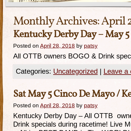
Monthly Archives:
April 
Kentucky Derby Day – May 5 
Posted on
April 28, 2018
by
patsy
All OTTB owners BOGO & Drink specia
Categories:
Uncategorized
|
Leave a
Sat May 5 Cinco De Mayo / K
Posted on
April 28, 2018
by
patsy
Kentucky Derby Day – All OTTB owne
Drink specials during racetime! Live 