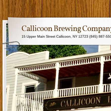
Callicoon Brewing Compan
15 Upper Main Street Callicoon, NY 12723 (845) 887-55