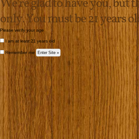
We're glad to have you, but thi
only. You must be 21 years old 
Please verify your age
I am at least 21 years old
Remember me