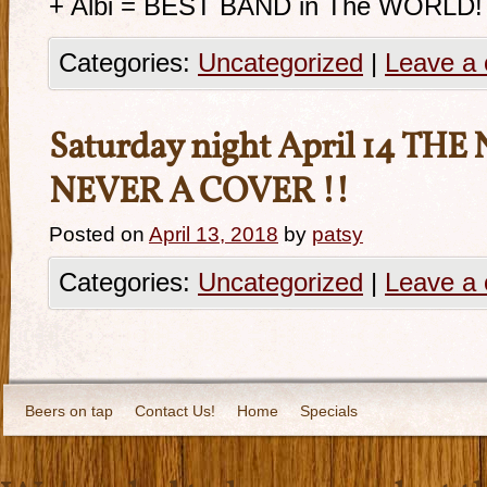
+ Albi = BEST BAND in The WORLD!
Categories:
Uncategorized
|
Leave a
Saturday night April 14 THE
NEVER A COVER !!
Posted on
April 13, 2018
by
patsy
Categories:
Uncategorized
|
Leave a
Beers on tap
Contact Us!
Home
Specials