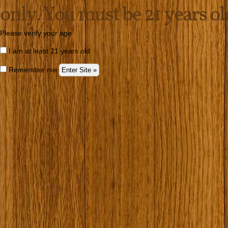
only. You must be 21 years old 
Please verify your age
I am at least 21 years old
Remember me