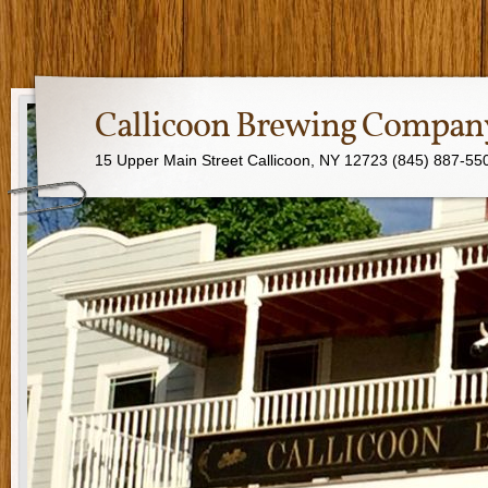
Callicoon Brewing Compan
15 Upper Main Street Callicoon, NY 12723 (845) 887-55