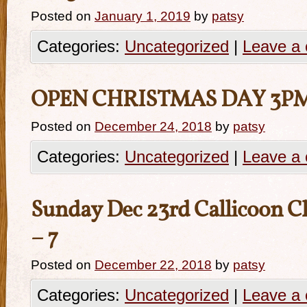
Posted on
January 1, 2019
by
patsy
Categories:
Uncategorized
|
Leave a
OPEN CHRISTMAS DAY 3P
Posted on
December 24, 2018
by
patsy
Categories:
Uncategorized
|
Leave a
Sunday Dec 23rd Callicoon Ch
– 7
Posted on
December 22, 2018
by
patsy
Categories:
Uncategorized
|
Leave a