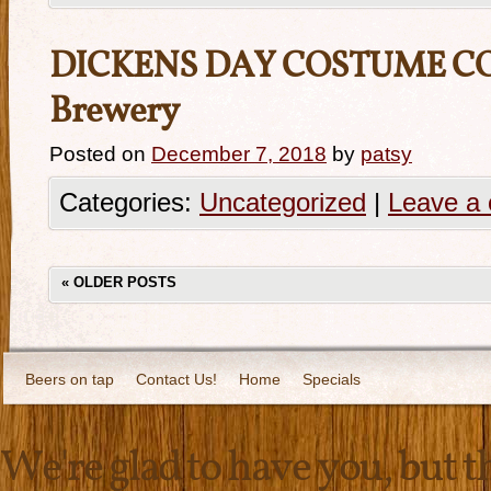
DICKENS DAY COSTUME CO
Brewery
Posted on
December 7, 2018
by
patsy
Categories:
Uncategorized
|
Leave a
«
OLDER POSTS
Beers on tap
Contact Us!
Home
Specials
We're glad to have you, but thi