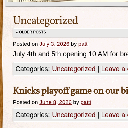
Uncategorized
«
OLDER POSTS
Posted on
July 3, 2026
by
patti
July 4th and 5th opening 10 AM for br
Categories:
Uncategorized
|
Leave a
Knicks playoff game on our b
Posted on
June 8, 2026
by
patti
Categories:
Uncategorized
|
Leave a