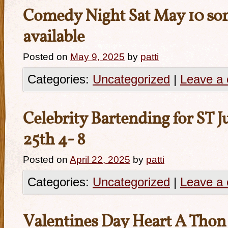
Comedy Night Sat May 10 some
available
Posted on
May 9, 2025
by
patti
Categories:
Uncategorized
|
Leave a
Celebrity Bartending for ST J
25th 4- 8
Posted on
April 22, 2025
by
patti
Categories:
Uncategorized
|
Leave a
Valentines Day Heart A Thon