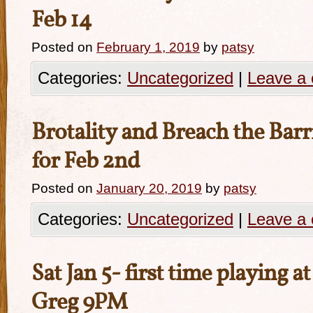
Feb 14
Posted on
February 1, 2019
by
patsy
Categories:
Uncategorized
|
Leave a
Brotality and Breach the Barr
for Feb 2nd
Posted on
January 20, 2019
by
patsy
Categories:
Uncategorized
|
Leave a
Sat Jan 5- first time playing a
Greg 9PM