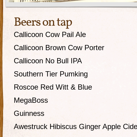
Beers on tap
Callicoon Cow Pail Ale
Callicoon Brown Cow Porter
Callicoon No Bull IPA
Southern Tier Pumking
Roscoe Red Witt & Blue
MegaBoss
Guinness
Awestruck Hibiscus Ginger Apple Cide