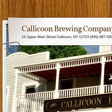
Callicoon Brewing Compan
15 Upper Main Street Callicoon, NY 12723 (845) 887-55