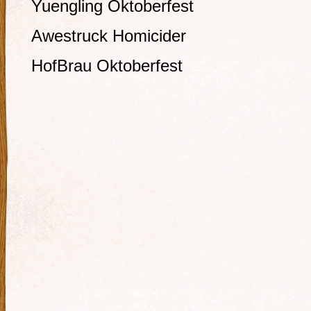
Yuengling Oktoberfest
Awestruck Homicider
HofBrau Oktoberfest