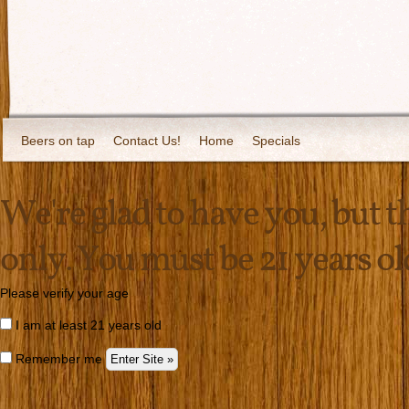
Beers on tap
Contact Us!
Home
Specials
We're glad to have you, but thi
only. You must be 21 years old 
Please verify your age
I am at least 21 years old
Remember me