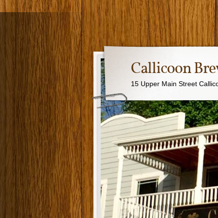
Callicoon B
15 Upper Main Street Calli