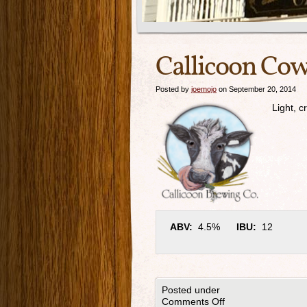
Callicoon Cow
Posted by
joemojo
on September 20, 2014
Light, c
ABV:
4.5%
IBU:
12
Posted under
Comments Off