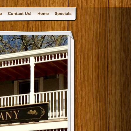
p
Contact Us!
Home
Specials