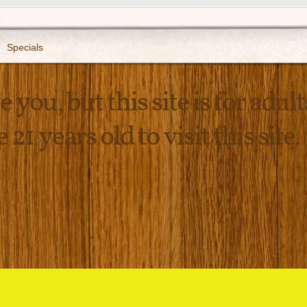
Specials
 you, but this site is for adult
21 years old to visit this site.