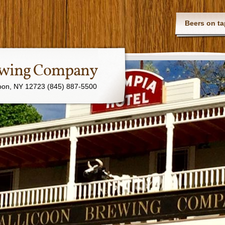
Beers on ta
rewing Company
coon, NY 12723 (845) 887-5500