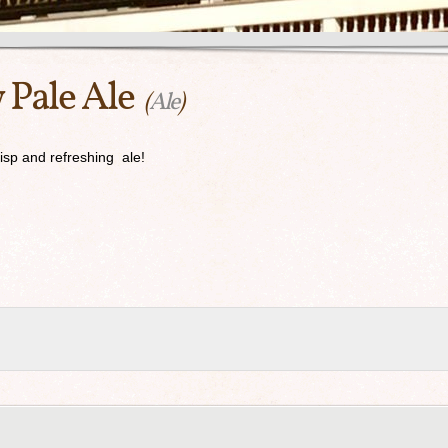
 Pale Ale
(
Ale
)
risp and refreshing ale!