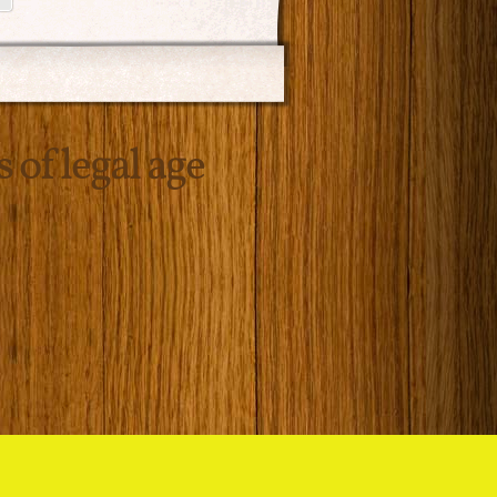
s of legal age