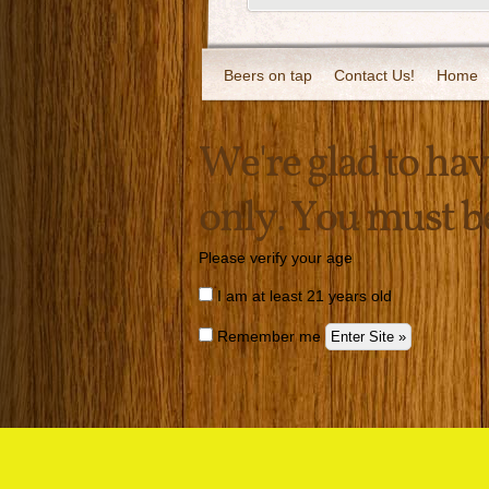
Beers on tap
Contact Us!
Home
We're glad to have
only. You must be 
Please verify your age
I am at least 21 years old
Remember me